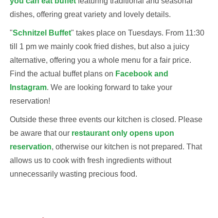
you can eat buffet
featuring traditional and seasonal
dishes, offering great variety and lovely details.
"
Schnitzel Buffet
" takes place on Tuesdays. From 11:30
till 1 pm we mainly cook fried dishes, but also a juicy
alternative, offering you a whole menu for a fair price.
Find the actual buffet plans on
Facebook
and
Instagram
. We are looking forward to take your
reservation!
Outside these three events our kitchen is closed. Please
be aware that our
restaurant only opens upon
reservation
, otherwise our kitchen is not prepared. That
allows us to cook with fresh ingredients without
unnecessarily wasting precious food.