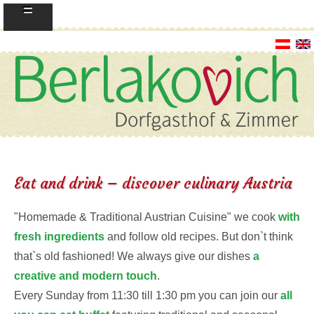
=
Eat and drink – discover culinary Austria
"Homemade & Traditional Austrian Cuisine" we cook
with
fresh ingredients
and follow old recipes. But don`t think
that`s old fashioned! We always give our dishes
a
creative and modern touch
.
Every Sunday from 11:30 till 1:30 pm you can join our
all