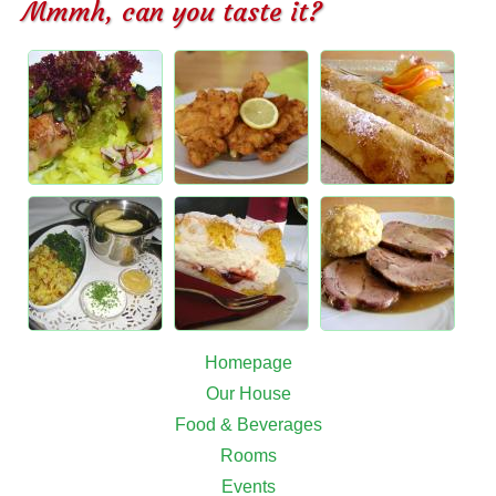
Mmmh, can you taste it?
Homepage
Our House
Food & Beverages
Rooms
Events