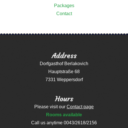
Packages
Contact
Address
Dorfgasthof Berlakovich
Hauptstraße 68
7331 Weppersdorf
Hours
Please visit our
Contact page
Rooms available
Call us anytime 0043/2618/2156